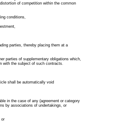
r distortion of competition within the common
ding conditions,
vestment,
rading parties, thereby placing them at a
er parties of supplementary obligations which,
 with the subject of such contracts.
icle shall be automatically void
able in the case of any (agreement or category
ns by associations of undertakings, or
 or