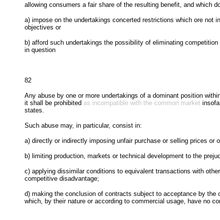
allowing consumers a fair share of the resulting benefit, and which d
a) impose on the undertakings concerted restrictions which ore not i
objectives or
b) afford such undertakings the possibility of eliminating competition 
in question
82
Any abuse by one or more undertakings of a dominant position within
it shall be prohibited
as incompatible with the common market
insofa
states.
Such abuse may, in particular, consist in:
a) directly or indirectly imposing unfair purchase or selling prices or o
b) limiting production, markets or technical development to the prej
c) applying dissimilar conditions to equivalent transactions with other
competitive disadvantage;
d) making the conclusion of contracts subject to acceptance by the o
which, by their nature or according to commercial usage, have no con