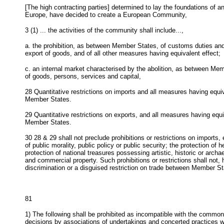
[The high contracting parties] determined to lay the foundations of 
Europe, have decided to create a European Community,
3 (1)
... the activities of the community shall include...,
a. the prohibition, as between Member States, of customs duties and 
export of goods, and of all other measures having equivalent effect;
c. an internal market characterised by the abolition, as between Me
of goods, persons, services and capital,
28
Quantitative restrictions on imports and all measures having equiv
Member States.
29
Quantitative restrictions on exports, and all measures having equi
Member States.
30
28 & 29 shall not preclude prohibitions or restrictions on imports, 
of public morality, public policy or public security; the protection of 
protection of national treasures possessing artistic, historic or archae
and commercial property. Such prohibitions or restrictions shall not,
discrimination or a disguised restriction on trade between Member St
81
1) The following shall be prohibited as incompatible with the commo
decisions by associations of undertakings and concerted practices