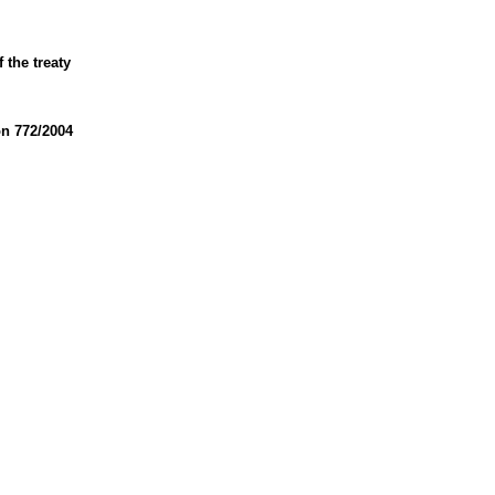
 the treaty
on 772/2004