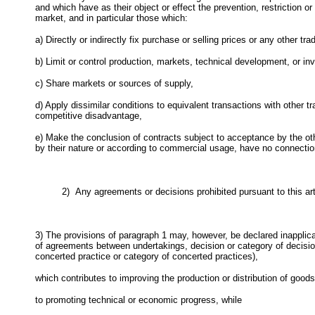
and which have as their object or effect the prevention, restriction o
market, and in particular those which:
a) Directly or indirectly fix purchase or selling prices or any other tra
b) Limit or control production, markets, technical development, or in
c) Share markets or sources of supply,
d) Apply dissimilar conditions to equivalent transactions with other t
competitive disadvantage,
e) Make the conclusion of contracts subject to acceptance by the oth
by their nature or according to commercial usage, have no connection
2)
Any agreements or decisions prohibited pursuant to this art
3) The provisions of paragraph 1 may, however, be declared inapplic
of agreements between undertakings, decision or category of decisio
concerted practice or category of concerted practices),
which contributes to improving the production or distribution of goods
to promoting technical or economic progress, while