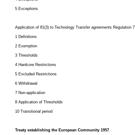
5
Exceptions
Application of 81(3) to Technology Transfer agreements Regulation 
1
Definitions
2
Exemption
3
Thresholds
4
Hardcore Restrictions
5
Excluded Restrictions
6
Withdrawal
7
Non-application
8
Application
of Thresholds
10
Transitional period
Treaty establishing the European Community 1957