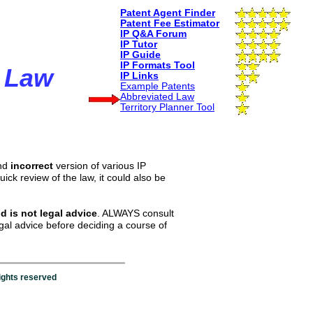
Patent
Agent
Finder
Patent
Fee
Estimator
IP Q&A Forum
I
P Tutor
IP
Guide
I
P
F
ormat
s
T
ool
 Law
IP
L
inks
Example Patents
Abbreviated Law
T
erritory
Planner
Tool
and
incorrect
version of various IP
uick review of the law, it could also be
d is not legal advice
. ALWAYS consult
egal advice before deciding a course of
ights reserved