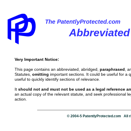
The PatentlyProtected.com
Abbreviated
Very Important Notice:
This page contains an abbreviated, abridged,
paraphrased
, 
Statutes,
omitting
important sections. It could be useful for a q
useful to quickly identify sections of relevance.
It
should not and must not be used as a legal reference an
an actual copy of the relevant statute, and seek professional l
action.
© 2004-5 PatentlyProtected.com All r