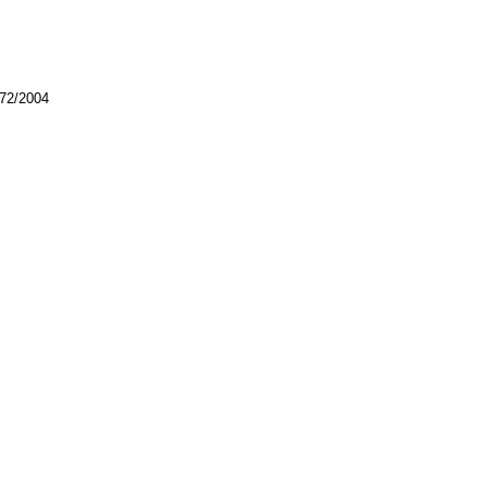
772/2004