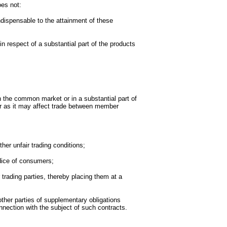
oes not:
ndispensable to the attainment of these
in respect of a substantial part of the products
 the common market or in a substantial part of
r as it may affect trade between member
ther unfair trading conditions;
udice of consumers;
 trading parties, thereby placing them at a
ther parties of supplementary obligations
nection with the subject of such contracts.