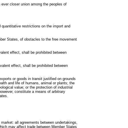
an ever closer union among the peoples of
quantitative restrictions on the import and
mber States, of obstacles to the free movement
alent effect, shall be prohibited between
valent effect, shall be prohibited between
exports or goods in transit justified on grounds
health and life of humans, animal or plants; the
ological value; or the protection of industrial
 however, constitute a means of arbitrary
ates.
n market: all agreements between undertakings,
 which may affect trade between Member States