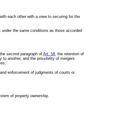
with each other with a view to securing for the
hts under the same conditions as those accorded
f the second paragraph of
Art. 58
, the retention of
ry to another, and the possibility of mergers
ies;
on and enforcement of judgments of courts or
system of property ownership.