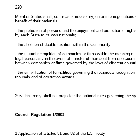
220.
Member States shall, so far as is necessary, enter into negotiations 
benefit of their nationals:
- the protection of persons and the enjoyment and protection of rig
by each State to its own nationals;
- the abolition of double taxation within the Community;
- the mutual recognition of companies or firms within the meaning o
legal personality in the event of transfer of their seat from one count
between companies or firms governed by the laws of different countr
- the simplification of formalities governing the reciprocal recogniti
tribunals and of arbitration awards.
295
This treaty shall not prejudice the national rules governing the 
Council Regulation 1/2003
1 Application of articles 81 and 82 of the EC Treaty