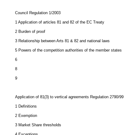
Council Regulation 1/2003
1
Application of articles 81 and 82 of the EC Treaty
2
Burden of proof
3
Relationship between Arts 81 & 82 and national laws
5
Powers of the competition authorities of the member states
6
8
9
Application of 81(3) to vertical agreements Regulation 2790/99
1
Definitions
2
Exemption
3
Market Share thresholds
4
Exceptions