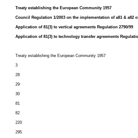
Treaty establishing the European Community 1957
Council Regulation 1/2003 on the implementation of a81 & a82 of
Application of 81(3) to vertical agreements Regulation 2790/99
Application of 81(3) to technology transfer agreements Regulati
Treaty establishing the European Community 1957
3
28
29
30
81
82
220
295