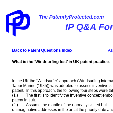
The PatentlyProtected.com
IP Q&A Fo
Back to P
atent
Questions Index
As
What is the ‘Windsurfing test’ in UK patent practice.
In the UK the “Windsurfer” approach (Windsurfing Interna
Tabur Marine (1985)) was adopted to assess inventive st
patent. In this approach, the following four steps were ta
(1.) The first is to identify the inventive concept embo
patent in suit.
(2.) Assume the mantle of the normally skilled but
unimaginative addresses in the art at the priority date a