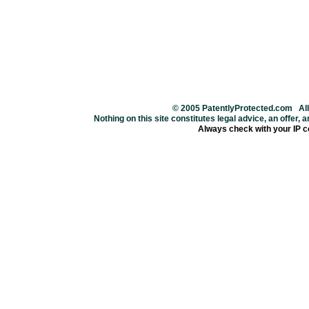
© 2005 PatentlyProtected.com All
Nothing on this site constitutes legal advice, an offer, an
Always check with your IP c