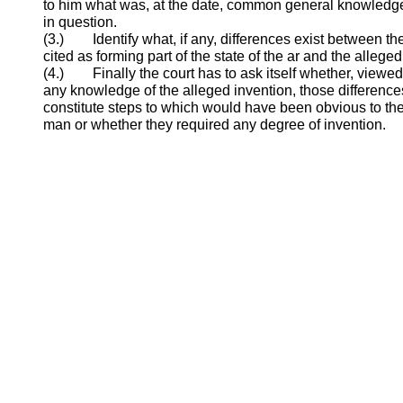
to him what was, at the date, common general knowledge 
in question.
(3.) Identify what, if any, differences exist between th
cited as forming part of the state of the ar and the alleged
(4.) Finally the court has to ask itself whether, viewed
any knowledge of the alleged invention, those difference
constitute steps to which would have been obvious to the
man or whether they required any degree of invention.